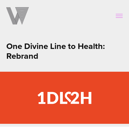
One Divine Line to Health: 
Rebrand